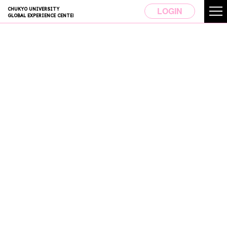
LOGIN
CHUKYO UNIVERSITY
GLOBAL EXPERIENCE CENTER